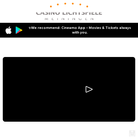
✨We recommend: Cineamo App – Movies & Tickets always
with you.
Program
Star Wars: Episode III - Revenge of the Sith
Star Wars: Episode III - Revenge of the Sith