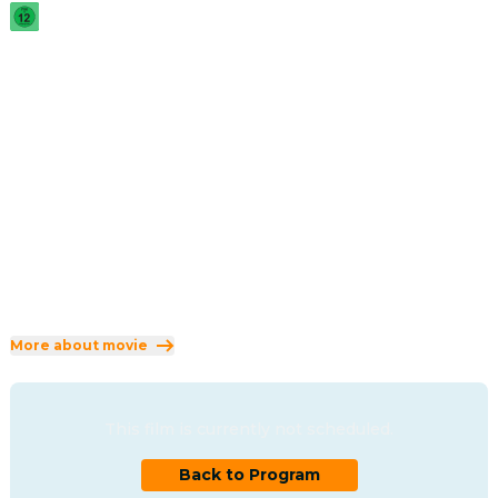
2005
·
2h 20min
When the sinister Sith unveil a thousand-year-old plot to 
rule the galaxy, the Republic crumbles and from its ashes 
rises the evil Galactic Empire. Jedi hero Anakin Skywalker 
must choose a side.
Direction
:
George Lucas
Cast
:
Hayden Christensen
·
Ewan McGregor
·
Natalie Portman
·
Ian McDiarmid
·
Samuel L. Jackson
Genres
:
Adventure
·
Action
·
Science Fiction
Rated 12 and up (FSK 12)
More about movie
This film is currently not scheduled.
Back to Program